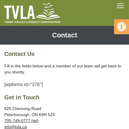
Skip
To
to
content
Open 
Contact
Contact Us
Fill in the fields below and a member of our team will get back to
you shortly.
[wpforms id="376"]
Get in Touch
825 Chemong Road
Peterborough, ON K9H 5Z5
705-749-0777 (tel)
info@tvla.ca