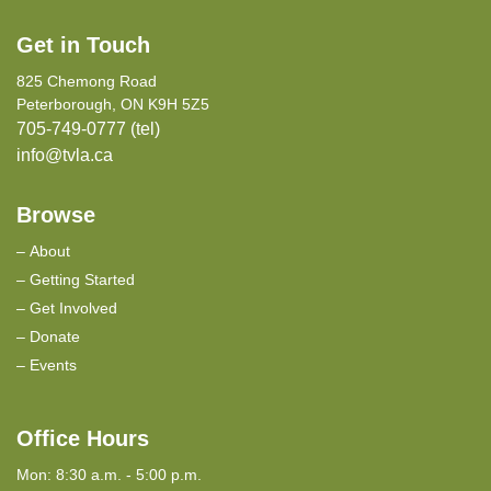
Get in Touch
825 Chemong Road
Peterborough, ON K9H 5Z5
705-749-0777 (tel)
info@tvla.ca
Browse
About
Getting Started
Get Involved
Donate
Events
Office Hours
Mon: 8:30 a.m. - 5:00 p.m.