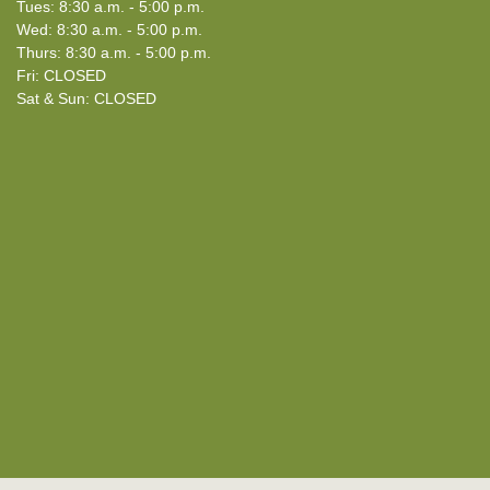
Tues: 8:30 a.m. - 5:00 p.m.
Wed: 8:30 a.m. - 5:00 p.m.
Thurs: 8:30 a.m. - 5:00 p.m.
Fri: CLOSED
Sat & Sun: CLOSED