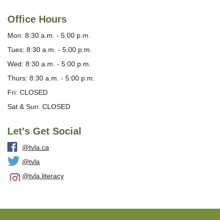
Office Hours
Mon: 8:30 a.m. - 5:00 p.m.
Tues: 8:30 a.m. - 5:00 p.m.
Wed: 8:30 a.m. - 5:00 p.m.
Thurs: 8:30 a.m. - 5:00 p.m.
Fri: CLOSED
Sat & Sun: CLOSED
Let's Get Social
@tvla.ca
@tvla
@tvla.literacy