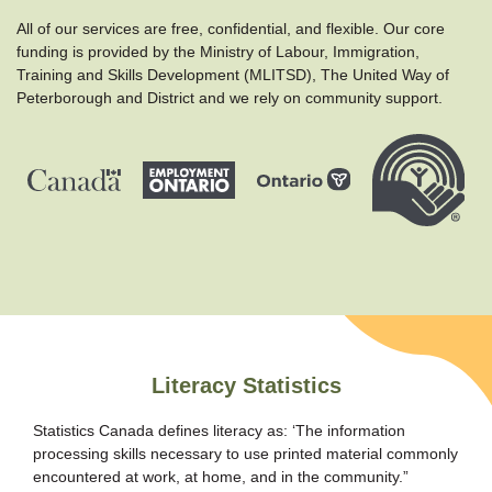
All of our services are free, confidential, and flexible. Our core
funding is provided by the Ministry of Labour, Immigration,
Training and Skills Development (MLITSD), The United Way of
Peterborough and District and we rely on community support.
Literacy Statistics
Statistics Canada defines literacy as: ‘The information
processing skills necessary to use printed material commonly
encountered at work, at home, and in the community.”