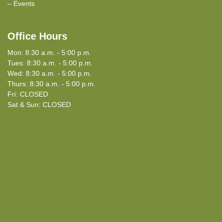
Events
Office Hours
Mon: 8:30 a.m. - 5:00 p.m.
Tues: 8:30 a.m. - 5:00 p.m.
Wed: 8:30 a.m. - 5:00 p.m.
Thurs: 8:30 a.m. - 5:00 p.m.
Fri: CLOSED
Sat & Sun: CLOSED