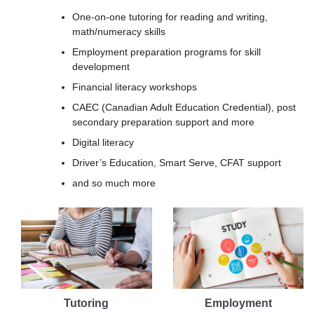
One-on-one tutoring for reading and writing,
math/numeracy skills
Employment preparation programs for skill
development
Financial literacy workshops
CAEC (Canadian Adult Education Credential), post
secondary preparation support and more
Digital literacy
Driver’s Education, Smart Serve, CFAT support
and so much more
Tutoring
Employment