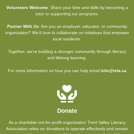
Volunteers Welcome
: Share your time and skills by becoming a
tutor or supporting our programs.
Partner With Us
: Are you an employer, educator, or community
organization? We’d love to collaborate on initiatives that empower
local residents.
Together, we’re building a stronger community through literacy
and lifelong learning.
For more information on how you can help email
info@tvla.ca
Donate
As a charitable not-for-profit organization Trent Valley Literacy
Association relies on donations to operate effectively and remain