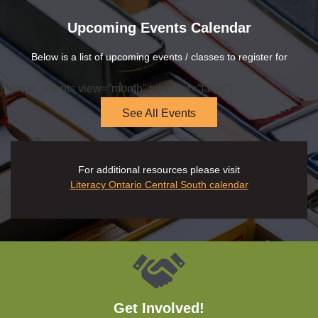
Upcoming Events Calendar
Below is a list of upcoming events / classes to register for
[tribe_events view=”month” tribe-bar=”false”]
See All Events
For additional resources please visit
Literacy Ontario Central South calendar
Get Involved!