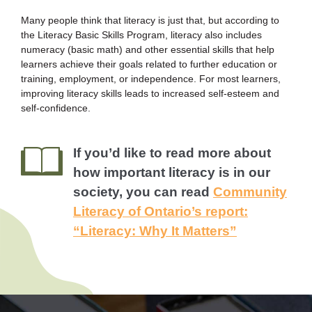
Many people think that literacy is just that, but according to
the Literacy Basic Skills Program, literacy also includes
numeracy (basic math) and other essential skills that help
learners achieve their goals related to further education or
training, employment, or independence. For most learners,
improving literacy skills leads to increased self-esteem and
self-confidence.
If you’d like to read more about
how important literacy is in our
society, you can read
Community
Literacy of Ontario’s report:
“Literacy: Why It Matters”