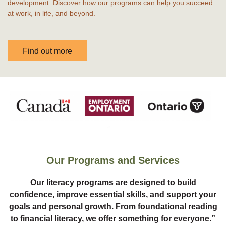
development. Discover how our programs can help you succeed
at work, in life, and beyond.
Find out more
Our Programs and Services
Our literacy programs are designed to build
confidence, improve essential skills, and support your
goals and personal growth. From foundational reading
to financial literacy, we offer something for everyone.”