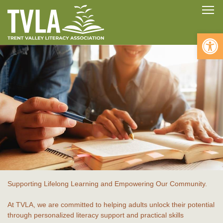
Skip
To
to
content
Open 
Supporting Lifelong Learning and Empowering Our Community.
At TVLA, we are committed to helping adults unlock their potential
through personalized literacy support and practical skills