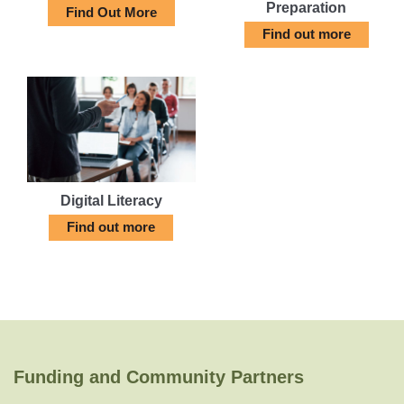
Preparation
Find Out More
Find out more
Digital Literacy
Find out more
Funding and Community Partners