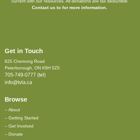
current with our resources. All donations are tax deductible.
Contact us to for more information.
Get in Touch
825 Chemong Road
Peterborough, ON K9H 5Z5
705-749-0777 (tel)
info@tvla.ca
Browse
About
Getting Started
Get Involved
Donate