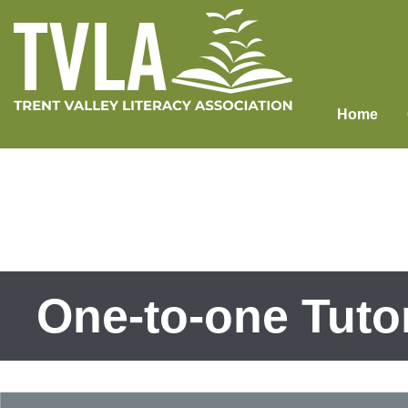
Skip
to
content
Home
One-to-one Tuto