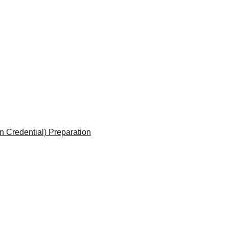
 Credential) Preparation