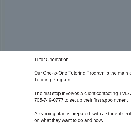
Tutor Orientation
Our One-to-One Tutoring Program is the main ac
Tutoring Program:
The first step involves a client contacting TV
705-749-0777 to set up their first appointment
A learning plan is prepared, with a student cen
on what they want to do and how.