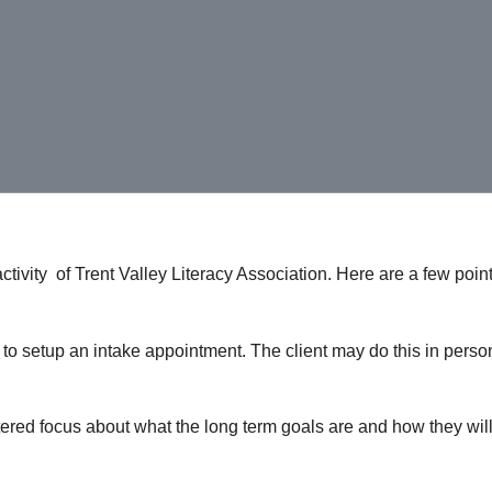
tivity of Trent Valley Literacy Association. Here are a few poin
LA to setup an intake appointment. The client may do this in pe
tered focus about what the long term goals are and how they will