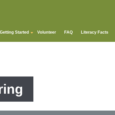
Getting Started
Volunteer
FAQ
Literacy Facts
ring