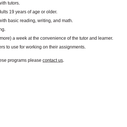
ith tutors.
ults 19 years of age or older.
 with basic reading, writing, and math.
ng.
more) a week at the convenience of the tutor and learner.
ers to use for working on their assignments.
 these programs please
contact us
.