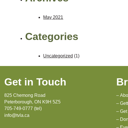
May 2021
Categories
Uncategorized
(1)
Get in Touch
B
825 Chemong Road
Abo
Peterborough, ON K9H 5Z5
Get
705-749-0777 (tel)
Get
info@tvla.ca
Don
Eve