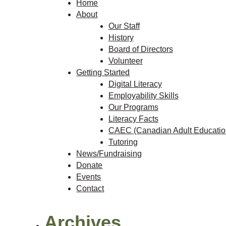
Home
About
Our Staff
History
Board of Directors
Volunteer
Getting Started
Digital Literacy
Employability Skills
Our Programs
Literacy Facts
CAEC (Canadian Adult Education
Tutoring
News/Fundraising
Donate
Events
Contact
Archives