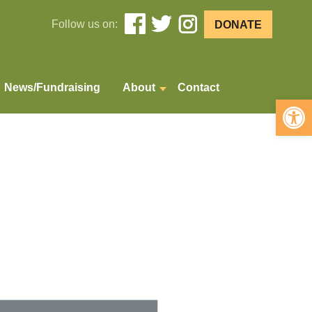
Follow us on:
DONATE
News/Fundraising
About
Contact
Open 