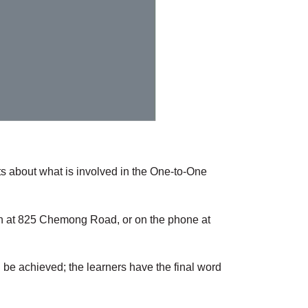
ts about what is involved in the One-to-One
rson at 825 Chemong Road, or on the phone at
 be achieved; the learners have the final word