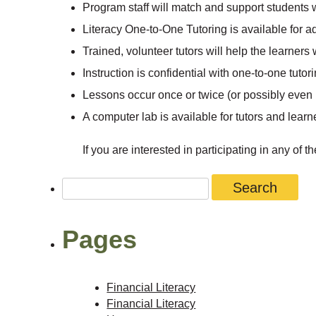
Program staff will match and support students w
Literacy One-to-One Tutoring is available for ad
Trained, volunteer tutors will help the learners
Instruction is confidential with one-to-one tutori
Lessons occur once or twice (or possibly even 
A computer lab is available for tutors and learn
If you are interested in participating in any of
Search
for:
Pages
Financial Literacy
Financial Literacy