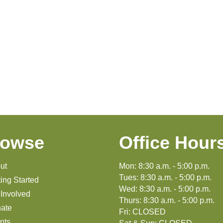
rowse
Office Hour
ut
Mon: 8:30 a.m. - 5:00 p.m.
Tues: 8:30 a.m. - 5:00 p.m.
ting Started
Wed: 8:30 a.m. - 5:00 p.m.
 Involved
Thurs: 8:30 a.m. - 5:00 p.m.
ate
Fri: CLOSED
nts