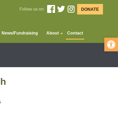
Follow us on:
DONATE
News/Fundraising
About
Contact
Open 
ch
5