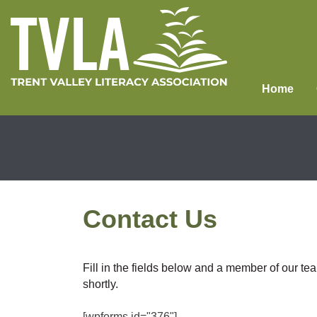
Skip
to
content
Home
Contact Us
Fill in the fields below and a member of our tea
shortly.
[wpforms id="376"]