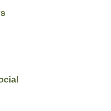
rs
ocial