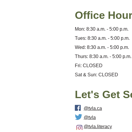
Office Hou
Mon: 8:30 a.m. - 5:00 p.m.
Tues: 8:30 a.m. - 5:00 p.m.
Wed: 8:30 a.m. - 5:00 p.m.
Thurs: 8:30 a.m. - 5:00 p.m.
Fri: CLOSED
Sat & Sun: CLOSED
Let's Get S
@tvla.ca
@tvla
@tvla.literacy