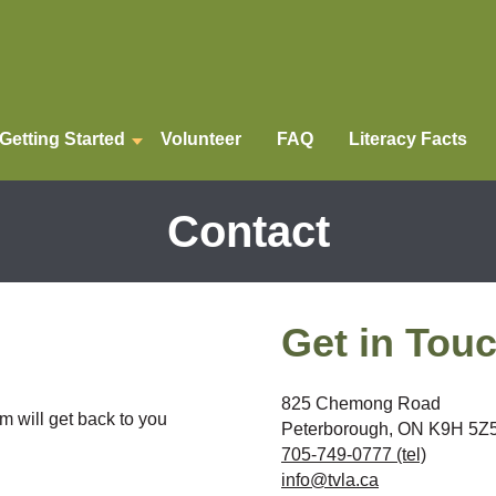
Getting Started
Volunteer
FAQ
Literacy Facts
Contact
Get in Tou
825 Chemong Road
m will get back to you
Peterborough, ON K9H 5Z
705-749-0777 (tel)
info@tvla.ca