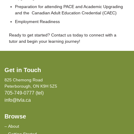
Preparation for attending PACE and Academic Upgrading
and the Canadian Adult Education Credential (CAEC)
Employment Readiness
Ready to get started? Contact us today to connect with a
tutor and begin your learning journey!
Get in Touch
825 Chemong Road
Peterborough, ON K9H 5Z5
705-749-0777 (tel)
info@tvla.ca
Browse
About
Getting Started