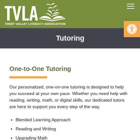
Skip
To
to
content
Open 
Tutoring
One-to-One Tutoring
Our personalized, one-on-one tutoring is designed to help
you succeed at your own pace. Whether you need help with
reading, writing, math, or digital skills, our dedicated tutors
are here to support you every step of the way.
Blended Learning Approach
Reading and Writing
Upgrading Math