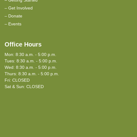
Get Involved
Donate
Events
Office Hours
Mon: 8:30 a.m. - 5:00 p.m.
Tues: 8:30 a.m. - 5:00 p.m.
Wed: 8:30 a.m. - 5:00 p.m.
Thurs: 8:30 a.m. - 5:00 p.m.
Fri: CLOSED
Sat & Sun: CLOSED