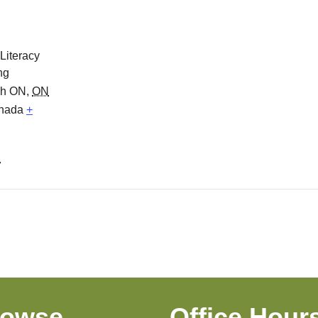
 Literacy
ng
gh ON
,
ON
nada
+
7
rowse
Office Hour