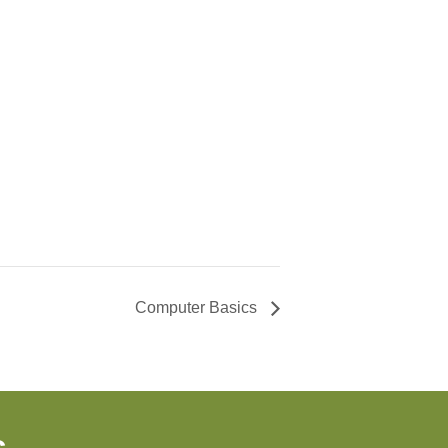
Computer Basics
s