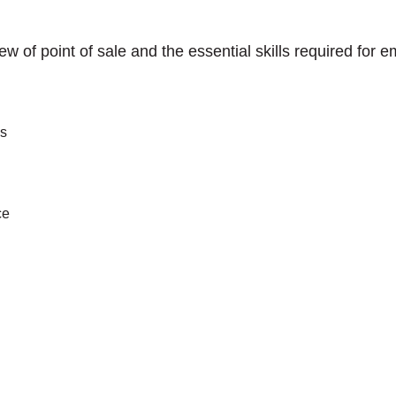
iew of point of sale and the essential skills required for
es
ce