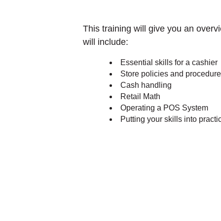
This training will give you an overv
will include:
Essential skills for a cashier
Store policies and procedur
Cash handling
Retail Math
Operating a POS System
Putting your skills into practi