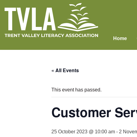
Skip
to
content
Home
« All Events
This event has passed.
Customer Serv
25 October 2023 @ 10:00 am
-
2 Novem