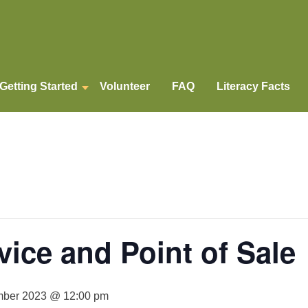
Getting Started
Volunteer
FAQ
Literacy Facts
ice and Point of Sale
ber 2023 @ 12:00 pm