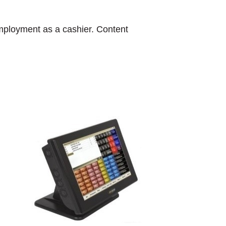
 employment as a cashier. Content