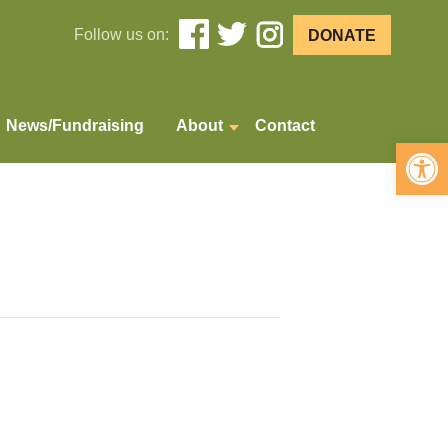
Follow us on:
DONATE
News/Fundraising
About
Contact
Open 