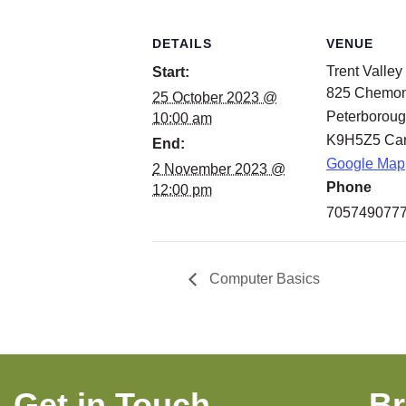
DETAILS
VENUE
Trent Valley
Start:
825 Chemo
25 October 2023 @
Peterborou
10:00 am
K9H5Z5
Ca
End:
Google Map
2 November 2023 @
Phone
12:00 pm
705749077
Computer Basics
Get in Touch
B