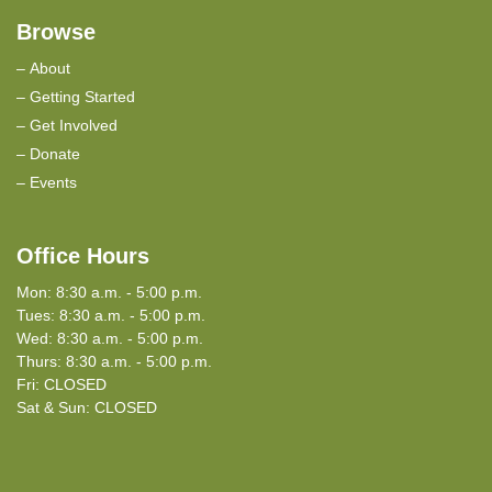
Browse
About
Getting Started
Get Involved
Donate
Events
Office Hours
Mon: 8:30 a.m. - 5:00 p.m.
Tues: 8:30 a.m. - 5:00 p.m.
Wed: 8:30 a.m. - 5:00 p.m.
Thurs: 8:30 a.m. - 5:00 p.m.
Fri: CLOSED
Sat & Sun: CLOSED