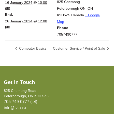
825 Chemong
16 January 2024 @ 10:00
am
Peterborough ON
,
ON
End:
K9H5Z5
Canada
+ Google
26 January 2024 @ 12:00
Map
pm
Phone
7057490777
Computer Basics
Customer Service / Point of Sale
Get in Touch
825 Chemong Road
Peterborough, ON K9H 5Z5
705-749-0777 (tel)
info@tvla.ca