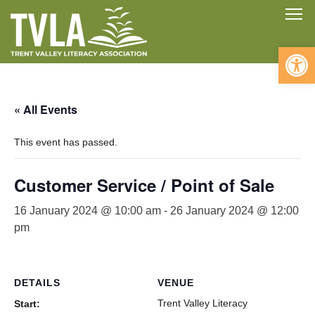
Skip
To
to
content
Open 
« All Events
This event has passed.
Customer Service / Point of Sale
16 January 2024 @ 10:00 am
-
26 January 2024 @ 12:00
pm
DETAILS
VENUE
Trent Valley Literacy
Start: