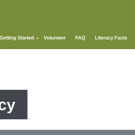
Getting Started
Volunteer
FAQ
Literacy Facts
cy