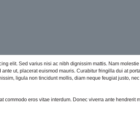
cing elit. Sed varius nisi ac nibh dignissim mattis. Nam molest
nte ut, placerat euismod mauris. Curabitur fringilla dui at port
issim, ligula non tincidunt mollis, diam neque feugiat justo, nec 
uat commodo eros vitae interdum. Donec viverra ante hendrerit 