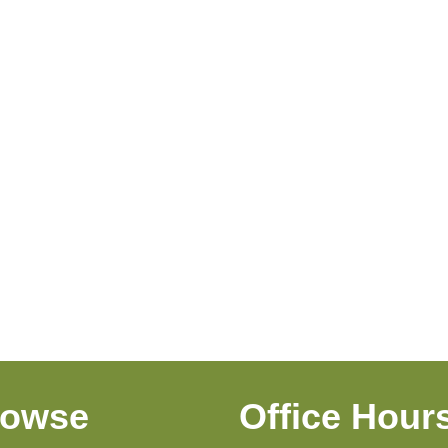
rowse
Office Hour