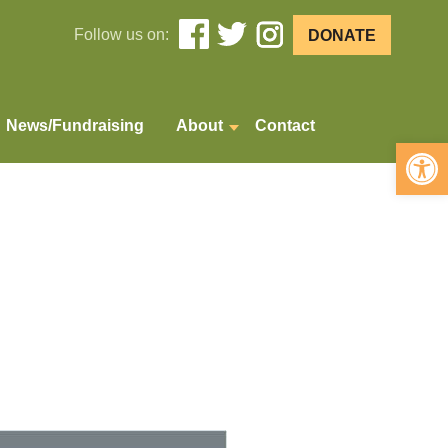
Follow us on:
DONATE
News/Fundraising
About
Contact
Open 