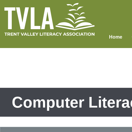
Skip
to
content
Home
Computer Litera