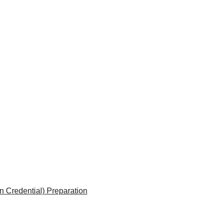
 Credential) Preparation