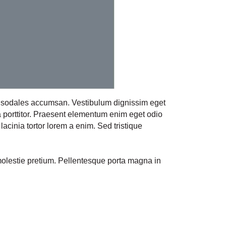
ie sodales accumsan. Vestibulum dignissim eget
a porttitor. Praesent elementum enim eget odio
lacinia tortor lorem a enim. Sed tristique
molestie pretium. Pellentesque porta magna in