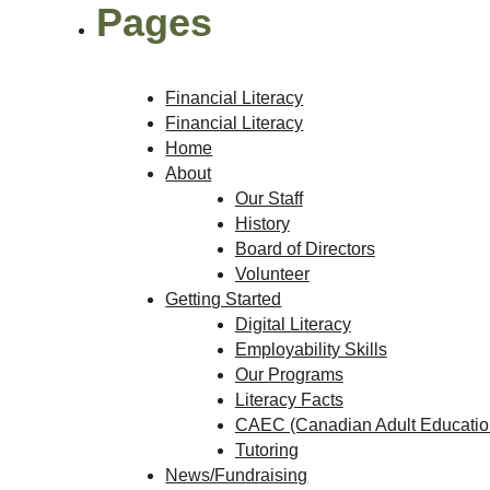
Pages
Financial Literacy
Financial Literacy
Home
About
Our Staff
History
Board of Directors
Volunteer
Getting Started
Digital Literacy
Employability Skills
Our Programs
Literacy Facts
CAEC (Canadian Adult Education
Tutoring
News/Fundraising