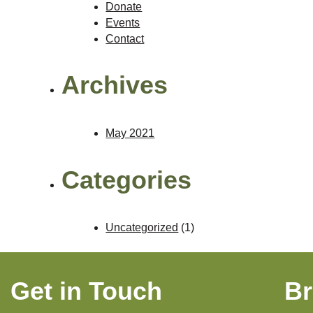
Donate
Events
Contact
Archives
May 2021
Categories
Uncategorized
(1)
Get in Touch
B