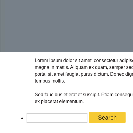
Lorem ipsum dolor sit amet, consectetur adipis
magna in mattis. Aliquam ex quam, semper sed a
porta, sit amet feugiat purus dictum. Donec dign
tempus mollis.
Sed faucibus et erat et suscipit. Etiam conseq
ex placerat elementum.
Search
for: